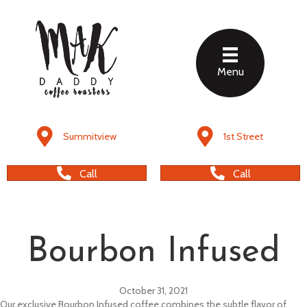
Menu
Summitview
1st Street
Call
Call
Bourbon Infused
October 31, 2021
Our exclusive Bourbon Infused coffee combines the subtle flavor of