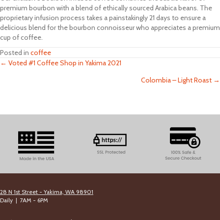
premium bourbon with a blend of ethically sourced Arabica beans. The
proprietary infusion process takes a painstakingly 21 days to ensure a
delicious blend for the bourbon connoisseur who appreciates a premium
cup of coffee.
Posted in
coffee
← Voted #1 Coffee Shop in Yakima 2021
Posts
Colombia – Light Roast →
navigation
28 N 1st Street - Yakima, WA 98901
Daily | 7AM - 6PM