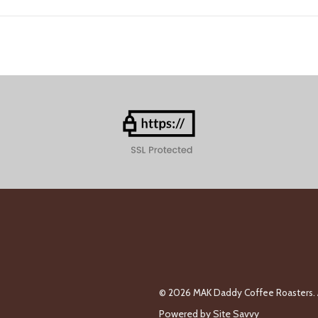
© 2026 MAK Daddy Coffee Roasters. A
Powered by
Site Savvy