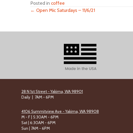
Posted in
coffee
← Open Mic Saturdays – 11/6/21
Posts
navigation
28 N 1st Street - Yakima, WA 98901
Daily | 7AM - 6PM
4106 Summitview Ave - Yakima, WA 98908
M - F | 5:30AM - 6PM
Sat | 6:30AM - 6PM
Sun | 7AM - 6PM