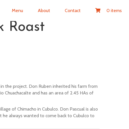
Menu
About
Contact
0 items
 Roast
n the project. Don Ruben inherited his farm from
rio Chuachacalte and has an area of 2.45 HAs of
village of Chimacho in Cubulco. Don Pascual is also
but he always wanted to come back to Cubulco to