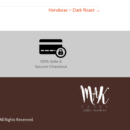
Honduras – Dark Roast →
ll Rights Reserved.