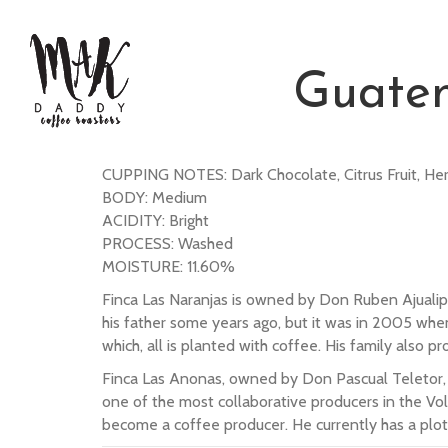
Guate
CUPPING NOTES: Dark Chocolate, Citrus Fruit, Her
BODY: Medium
ACIDITY: Bright
PROCESS: Washed
MOISTURE: 11.60%
Finca Las Naranjas is owned by Don Ruben Ajualip
his father some years ago, but it was in 2005 whe
which, all is planted with coffee. His family also
Finca Las Anonas, owned by Don Pascual Teletor, is 
one of the most collaborative producers in the Vo
become a coffee producer. He currently has a plot