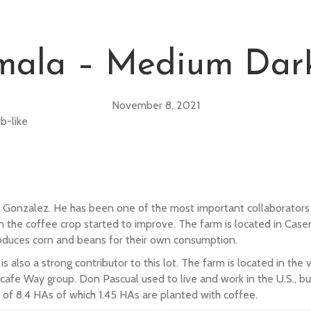
mala – Medium Dark
November 8, 2021
b-like
 Gonzalez. He has been one of the most important collaborators i
n the coffee crop started to improve. The farm is located in Case
 produces corn and beans for their own consumption.
also a strong contributor to this lot. The farm is located in the 
lcafe Way group. Don Pascual used to live and work in the U.S., 
 of 8.4 HAs of which 1.45 HAs are planted with coffee.